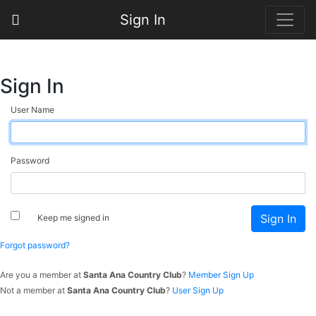
Sign In
Sign In
User Name
Password
Keep me signed in
Forgot password?
Are you a member at
Santa Ana Country Club
?
Member Sign Up
Not a member at
Santa Ana Country Club
?
User Sign Up